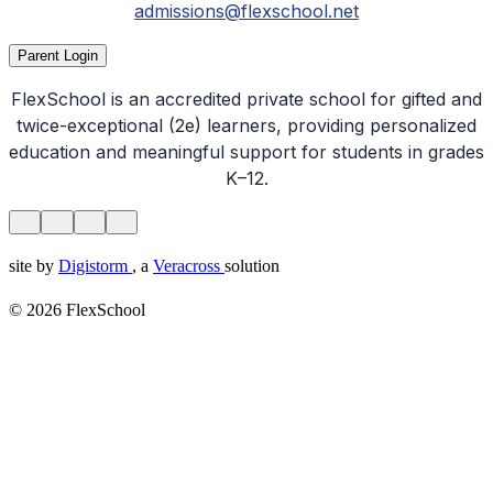
admissions@flexschool.net
Parent Login
FlexSchool is an accredited private school for gifted and
twice-exceptional (2e) learners, providing personalized
education and meaningful support for students in grades
K–12.
site by
Digistorm
, a
Veracross
solution
© 2026 FlexSchool