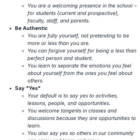
You are a welcoming presence in the school –
for students (current and prospective),
faculty, staff, and parents.
Be Authentic
You are fully yourself, not pretending to be
more or less than you are.
You can forgive yourself for being a less than
perfect person and student.
You learn to separate the emotions you feel
about yourself from the ones you feel about
others.
Say "Yes"
Your default is to say yes to activities,
lessons, people, and opportunities.
You welcome tangents in classes and
discussions because they are opportunities to
learn.
You also say yes so others in our community