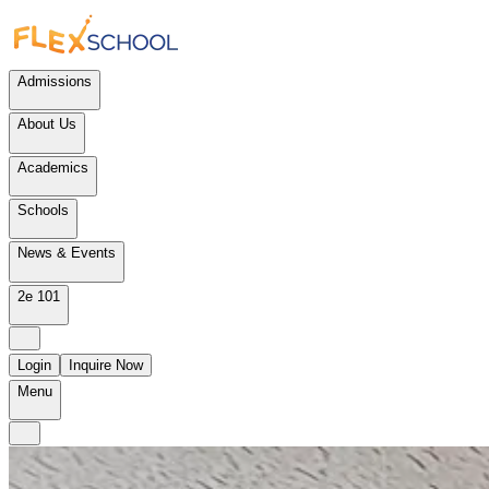
Admissions
About Us
Academics
Schools
News & Events
2e 101
Login
Inquire Now
Menu