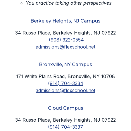
You practice taking other perspectives
Berkeley Heights, NJ Campus
34 Russo Place, Berkeley Heights, NJ 07922
(908) 322-0554
admissions@flexschool.net
Bronxville, NY Campus
171 White Plains Road, Bronxville, NY 10708
(914) 704-3334
admissions@flexschool.net
Cloud Campus
34 Russo Place, Berkeley Heights, NJ 07922
(914) 704-3337