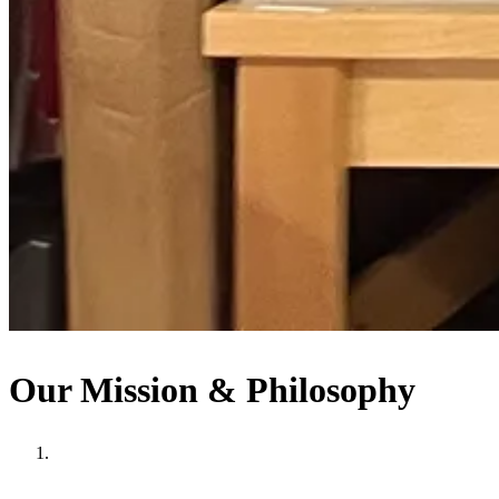
Our Mission & Philosophy