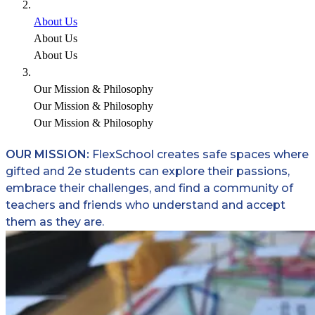
About Us
About Us
About Us
Our Mission & Philosophy
Our Mission & Philosophy
Our Mission & Philosophy
OUR MISSION:
FlexSchool creates safe spaces where
gifted and 2e students can explore their passions,
embrace their challenges, and find a community of
teachers and friends who understand and accept
them as they are.