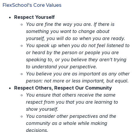
FlexSchool's Core Values
Respect Yourself
You are fine the way you are. If there is
something you want to change about
yourself, you will do so when you are ready.
You speak up when you do not feel listened to
or heard by the person or people you are
speaking to, or you believe they aren’t trying
to understand your perspective.
You believe you are as important as any other
person: not more or less important, but equal.
Respect Others, Respect Our Community
You ensure that others receive the same
respect from you that you are learning to
show yourself.
You consider other perspectives and the
community as a whole while making
decisions.