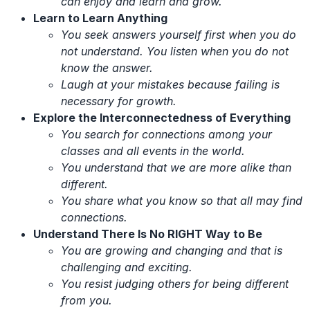
can enjoy and learn and grow.
Learn to Learn Anything
You seek answers yourself first when you do
not understand. You listen when you do not
know the answer.
Laugh at your mistakes because failing is
necessary for growth.
Explore the Interconnectedness of Everything
You search for connections among your
classes and all events in the world.
You understand that we are more alike than
different.
You share what you know so that all may find
connections.
Understand There Is No RIGHT Way to Be
You are growing and changing and that is
challenging and exciting.
You resist judging others for being different
from you.