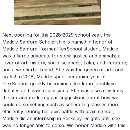
Next opening for the 2028-2029 school year, the
Maddie Sanford Scholarship is named in honor of
Maddie Sanford, former FlexSchool student. Maddie
was a fierce advocate for social justice and animals; a
lover of art, history, social sciences, Latin, and literature;
and a wonderful friend. She was the queen of arts and
crafts! In 2018, Maddie spent her junior year at
FlexSchool, quickly becoming a leader in lunchtime
debates and class discussions. She was also a systems
thinker and made regular suggestions about how we
could do something such as scheduling classes more
efficiently. During her epic battle with brain cancer,
Maddie did an internship in Berkeley Heights until she
was no longer able to do so. We honor Maddie with this