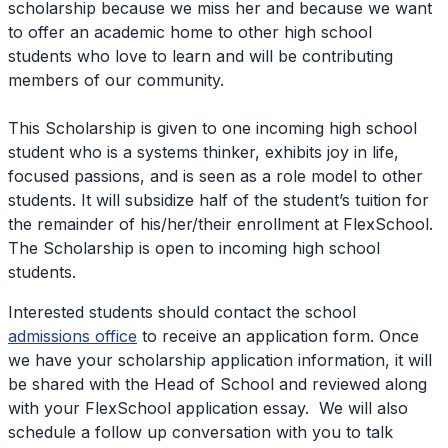
scholarship because we miss her and because we want
to offer an academic home to other high school
students who love to learn and will be contributing
members of our community.
This Scholarship is given to one incoming high school
student who is a systems thinker, exhibits joy in life,
focused passions, and is seen as a role model to other
students. It will subsidize half of the student’s tuition for
the remainder of his/her/their enrollment at FlexSchool.
The Scholarship is open to incoming high school
students.
Interested students should contact the school
admissions office
to receive an application form. Once
we have your scholarship application information, it will
be shared with the Head of School and reviewed along
with your FlexSchool application essay. We will also
schedule a follow up conversation with you to talk