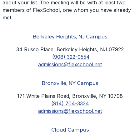
about your list. The meeting will be with at least two
members of FlexSchool, one whom you have already
met.
Berkeley Heights, NJ Campus
34 Russo Place, Berkeley Heights, NJ 07922
(908) 322-0554
admissions@flexschool.net
Bronxville, NY Campus
171 White Plains Road, Bronxville, NY 10708
(914) 704-3334
admissions@flexschool.net
Cloud Campus