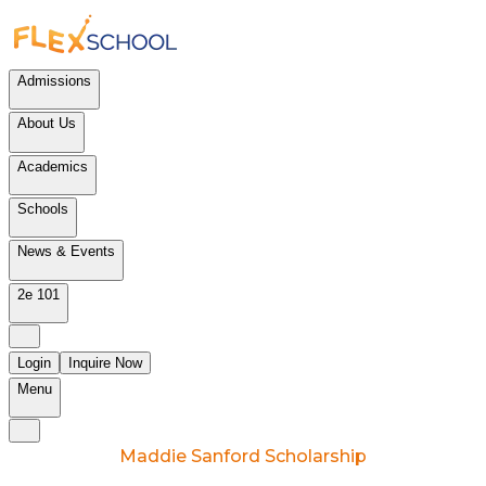
Admissions
About Us
Academics
Schools
News & Events
2e 101
Login
Inquire Now
Menu
Maddie Sanford Scholarship