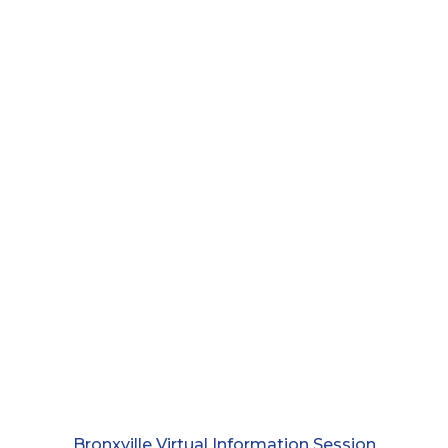
Bronxville Virtual Information Session