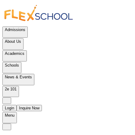
Admissions
About Us
Academics
Schools
News & Events
2e 101
Login
Inquire Now
Menu