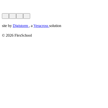
site by
Digistorm
, a
Veracross
solution
© 2026 FlexSchool