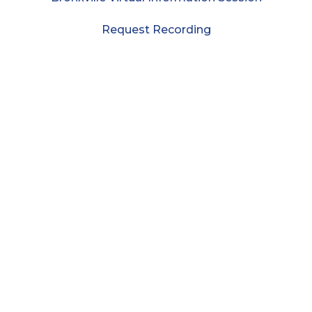
Request Recording