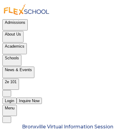
Admissions
About Us
Academics
Schools
News & Events
2e 101
Login
Inquire Now
Menu
Bronxville Virtual Information Session