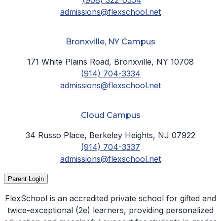
admissions@flexschool.net
Bronxville, NY Campus
171 White Plains Road, Bronxville, NY 10708
(914) 704-3334
admissions@flexschool.net
Cloud Campus
34 Russo Place, Berkeley Heights, NJ 07922
(914) 704-3337
admissions@flexschool.net
Parent Login
FlexSchool is an accredited private school for gifted and
twice-exceptional (2e) learners, providing personalized