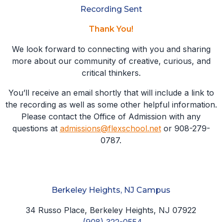
Recording Sent
Thank You!
We look forward to connecting with you and sharing
more about our community of creative, curious, and
critical thinkers.
You’ll receive an email shortly that will include a link to
the recording as well as some other helpful information.
Please contact the Office of Admission with any
questions at
admissions@flexschool.net
or 908-279-
0787.
Berkeley Heights, NJ Campus
34 Russo Place, Berkeley Heights, NJ 07922
(908) 322-0554