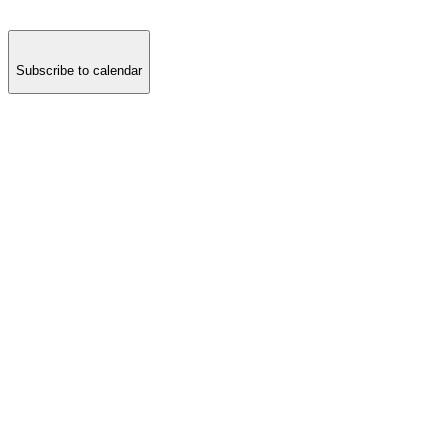
Subscribe to calendar