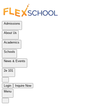
Admissions
About Us
Academics
Schools
News & Events
2e 101
Login
Inquire Now
Menu