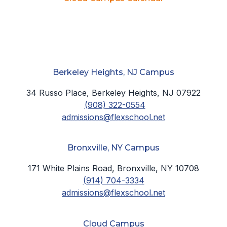
Berkeley Heights, NJ Campus
34 Russo Place, Berkeley Heights, NJ 07922
(908) 322-0554
admissions@flexschool.net
Bronxville, NY Campus
171 White Plains Road, Bronxville, NY 10708
(914) 704-3334
admissions@flexschool.net
Cloud Campus