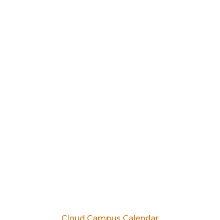
Cloud Campus Calendar