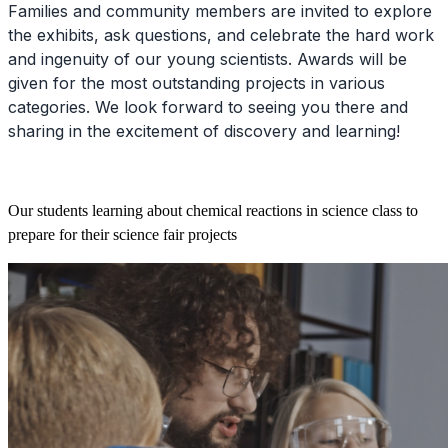
Families and community members are invited to explore
the exhibits, ask questions, and celebrate the hard work
and ingenuity of our young scientists. Awards will be
given for the most outstanding projects in various
categories. We look forward to seeing you there and
sharing in the excitement of discovery and learning!
Our students learning about chemical reactions in science class to
prepare for their science fair projects