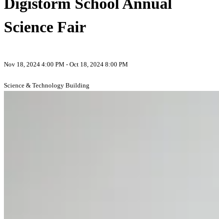
Digistorm School Annual
Science Fair
Nov 18, 2024 4:00 PM - Oct 18, 2024 8:00 PM
Science & Technology Building