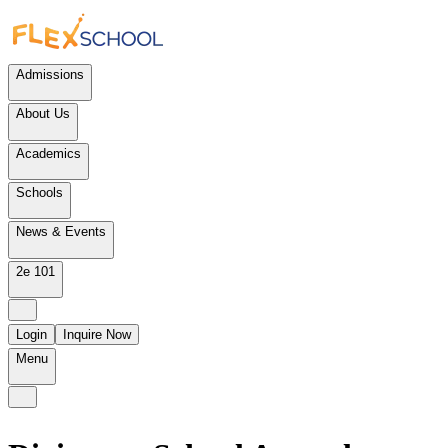
Admissions
About Us
Academics
Schools
News & Events
2e 101
Login
Inquire Now
Menu