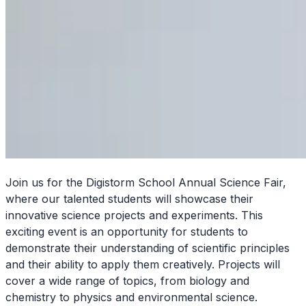
Join us for the Digistorm School Annual Science Fair,
where our talented students will showcase their
innovative science projects and experiments. This
exciting event is an opportunity for students to
demonstrate their understanding of scientific principles
and their ability to apply them creatively. Projects will
cover a wide range of topics, from biology and
chemistry to physics and environmental science.