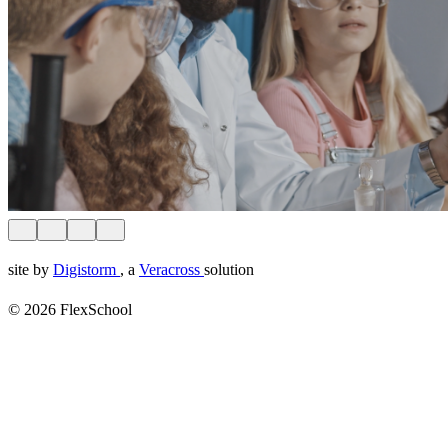
site by
Digistorm
, a
Veracross
solution
© 2026 FlexSchool