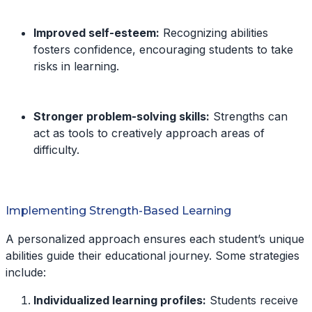
Improved self-esteem:
Recognizing abilities
fosters confidence, encouraging students to take
risks in learning.
Stronger problem-solving skills:
Strengths can
act as tools to creatively approach areas of
difficulty.
Implementing Strength-Based Learning
A personalized approach ensures each student’s unique
abilities guide their educational journey. Some strategies
include:
Individualized learning profiles:
Students receive