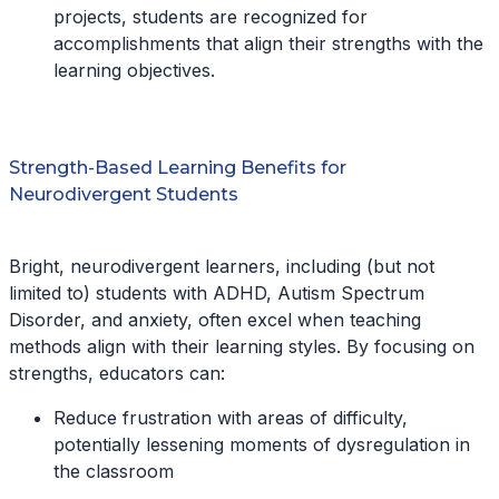
projects, students are recognized for
accomplishments that align their strengths with the
learning objectives.
Strength-Based Learning Benefits for
Neurodivergent Students
Bright, neurodivergent learners, including (but not
limited to) students with ADHD, Autism Spectrum
Disorder, and anxiety, often excel when teaching
methods align with their learning styles. By focusing on
strengths, educators can:
Reduce frustration with areas of difficulty,
potentially lessening moments of dysregulation in
the classroom