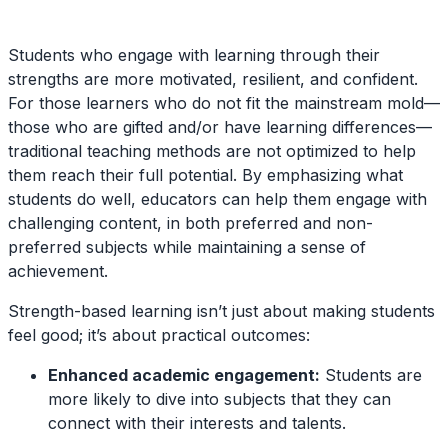
Students who engage with learning through their
strengths are more motivated, resilient, and confident.
For those learners who do not fit the mainstream mold—
those who are gifted and/or have learning differences—
traditional teaching methods are not optimized to help
them reach their full potential. By emphasizing what
students do well, educators can help them engage with
challenging content, in both preferred and non-
preferred subjects while maintaining a sense of
achievement.
Strength-based learning isn’t just about making students
feel good; it’s about practical outcomes:
Enhanced academic engagement:
Students are
more likely to dive into subjects that they can
connect with their interests and talents.