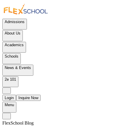
Admissions
About Us
Academics
Schools
News & Events
2e 101
Login
Inquire Now
Menu
FlexSchool Blog