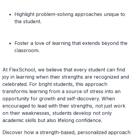
Highlight problem-solving approaches unique to
the student.
Foster a love of learning that extends beyond the
classroom.
At FlexSchool, we believe that every student can find
joy in learning when their strengths are recognized and
celebrated. For bright students, this approach
transforms learning from a source of stress into an
opportunity for growth and self-discovery. When
encouraged to lead with their strengths, not just work
on their weaknesses, students develop not only
academic skills but also lifelong confidence.
Discover how a strength-based, personalized approach