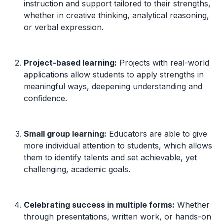
instruction and support tailored to their strengths,
whether in creative thinking, analytical reasoning,
or verbal expression.
Project-based learning:
Projects with real-world
applications allow students to apply strengths in
meaningful ways, deepening understanding and
confidence.
Small group learning:
Educators are able to give
more individual attention to students, which allows
them to identify talents and set achievable, yet
challenging, academic goals.
Celebrating success in multiple forms:
Whether
through presentations, written work, or hands-on