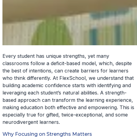
Every student has unique strengths, yet many
classrooms follow a deficit-based model, which, despite
the best of intentions, can create barriers for learners
who think differently. At FlexSchool, we understand that
building academic confidence starts with identifying and
leveraging each student’s natural abilities. A strength-
based approach can transform the learning experience,
making education both effective and empowering. This is
especially true for gifted, twice-exceptional, and some
neurodivergent learners.
Why Focusing on Strengths Matters