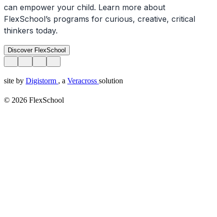
can empower your child. Learn more about
FlexSchool’s programs for curious, creative, critical
thinkers today.
Discover FlexSchool
site by
Digistorm
, a
Veracross
solution
© 2026 FlexSchool