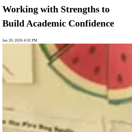
Working with Strengths to
Build Academic Confidence
Jan 20, 2026 4:02 PM