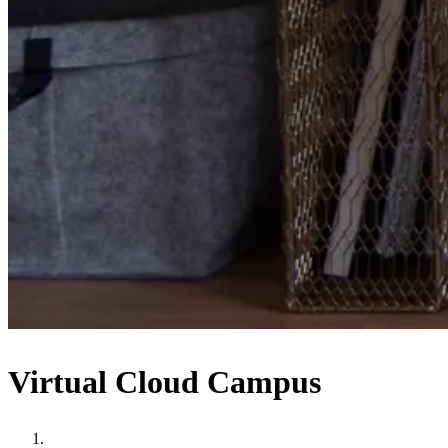
Virtual Cloud Campus