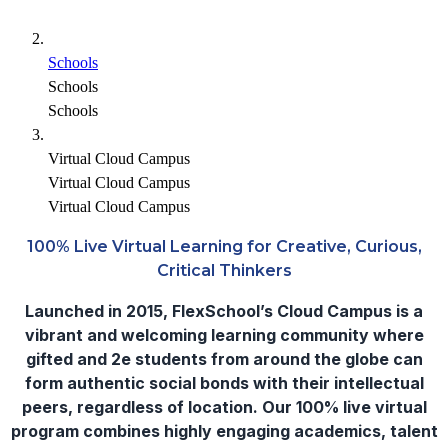
Schools
Schools
Schools
Virtual Cloud Campus
Virtual Cloud Campus
Virtual Cloud Campus
100% Live Virtual Learning for Creative, Curious,
Critical Thinkers
Launched in 2015, FlexSchool’s Cloud Campus is a
vibrant and welcoming learning community where
gifted and 2e students from around the globe can
form authentic social bonds with their intellectual
peers, regardless of location. Our 100% live virtual
program combines highly engaging academics, talent