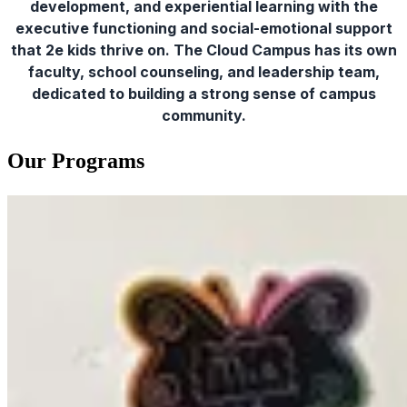
development, and experiential learning with the
executive functioning and social-emotional support
that 2e kids thrive on. The Cloud Campus has its own
faculty, school counseling, and leadership team,
dedicated to building a strong sense of campus
community.
Our Programs