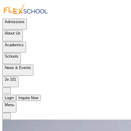
Admissions
About Us
Academics
Schools
News & Events
2e 101
Login
Inquire Now
Menu